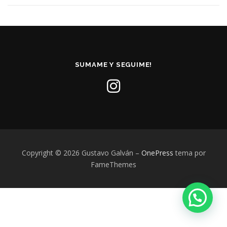
SUMAME Y SEGUIME!
Copyright © 2026 Gustavo Galván
–
OnePress
tema por
FameThemes